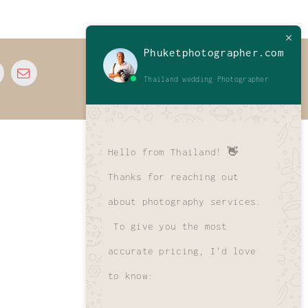
Phuketphotographer.com
© 2026 • All Rights Reserved • Developed by
Thailand wedding Photographer
www.phuletphotographer.com
Hello from Thailand! 👋
Thanks for reaching out
about photography services.
To give you the most
accurate pricing, I'd love
to know: