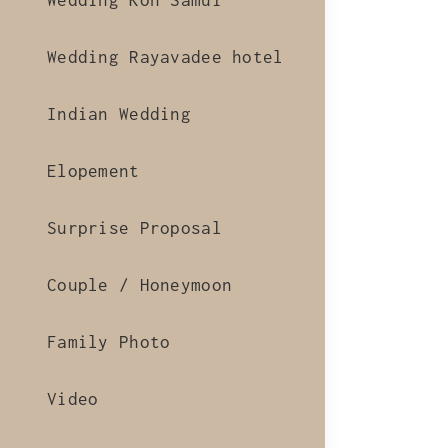
Wedding Koh Samui
Wedding Rayavadee hotel
Indian Wedding
Elopement
Surprise Proposal
Couple / Honeymoon
Family Photo
Video