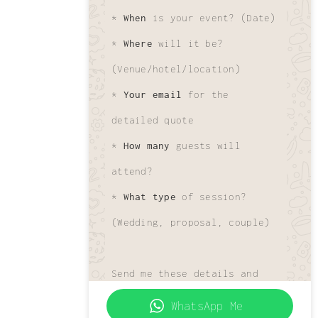
*
When
is your event? (Date)
*
Where
will it be?
(Venue/hotel/location)
*
Your email
for the
detailed quote
*
How many
guests will
attend?
*
What type
of session?
(Wedding, proposal, couple)
Send me these details and
I'll get your custom quote
WhatsApp Me