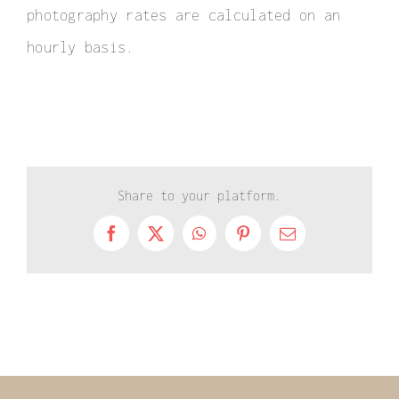
photography rates are calculated on an
hourly basis.
Share to your platform.
Facebook
X
WhatsApp
Pinterest
Email