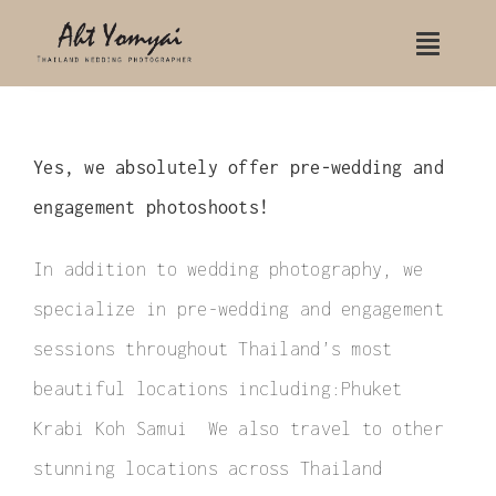
Skip
Toggle
to
Naviga
content
Home
Yes, we absolutely offer pre-wedding and
Contact Us
engagement photoshoots!
Portfolio
In addition to wedding photography, we
Wedding
specialize in pre-wedding and engagement
Wedding Koh Samui
sessions throughout Thailand’s most
beautiful locations including:Phuket
Wedding Rayavadee hotel
Krabi Koh Samui We also travel to other
Indian Wedding
stunning locations across Thailand