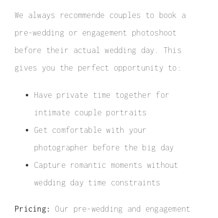
Elopement
We always recommende couples to book a
Surprise Proposal
pre-wedding or engagement photoshoot
before their actual wedding day. This
Couple / Honeymoon
gives you the perfect opportunity to:
Family Photo
Have private time together for
Video
intimate couple portraits
FAQ
Get comfortable with your
photographer before the big day
Capture romantic moments without
wedding day time constraints
Pricing:
Our pre-wedding and engagement