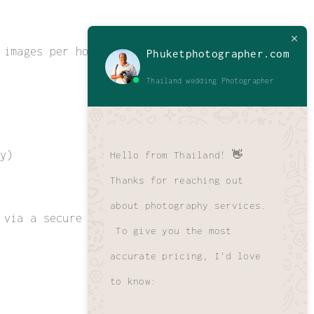
 images per hour of coverage.
Phuketphotographer.com
Thailand wedding Photographer
y)
Hello from Thailand! 👋
Thanks for reaching out
about photography services.
 via a secure Dropbox link for easy
To give you the most
accurate pricing, I'd love
to know: