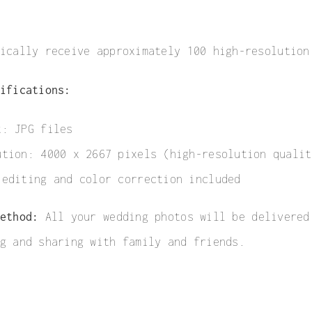
ically receive approximately 100 high-resolution
ifications:
t: JPG files
ution: 4000 x 2667 pixels (high-resolution qualit
 editing and color correction included
ethod:
All your wedding photos will be delivered
g and sharing with family and friends.