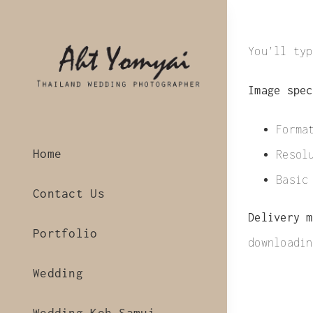
Skip
to
You’ll typ
content
Image spec
Forma
Home
Resol
Basic
Contact Us
Delivery m
Portfolio
downloadin
Wedding