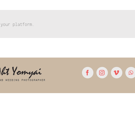
 your platform.