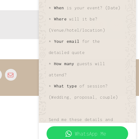
*
When
is your event? (Date)
*
Where
will it be?
Facebook
X
WhatsApp
Pinterest
Email
(Venue/hotel/location)
*
Your email
for the
detailed quote
*
How many
guests will
© 2025 • All Rights Reserved • Developed by
attend?
www.phuletphotographer.com
*
What type
of session?
(Wedding, proposal, couple)
Send me these details and
I'll get your custom quote
WhatsApp Me