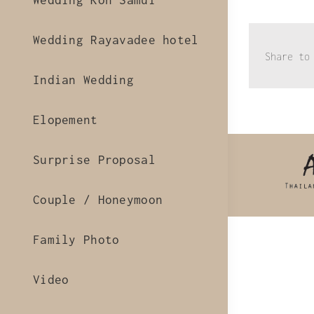
Wedding Koh Samui
Wedding Rayavadee hotel
Share to
Indian Wedding
Elopement
Surprise Proposal
Couple / Honeymoon
Family Photo
Video