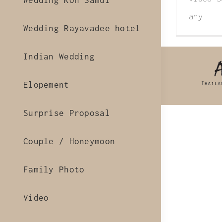
Wedding Koh Samui
any
Wedding Rayavadee hotel
Indian Wedding
Elopement
Surprise Proposal
Couple / Honeymoon
Family Photo
Video