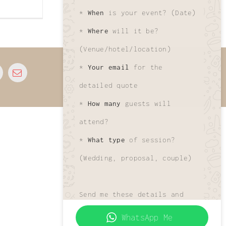
*
When
is your event? (Date)
*
Where
will it be?
(Venue/hotel/location)
*
Your email
for the
© 2026 • All Rights Reserved • Developed by
www.phuletphotographer.com
detailed quote
*
How many
guests will
attend?
*
What type
of session?
(Wedding, proposal, couple)
Send me these details and
I'll get your custom quote
WhatsApp Me