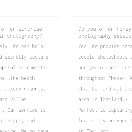
 offer surprise
Do you offer honey
al photography?
photography sessio
ely! We can help
Yes! We provide rom
d secretly capture
couple photoshoots 
oposal at romantic
honeymoon photo ses
ns like beach
throughout Phuket, 
, luxury resorts,
Khao Lak and all lo
ate villas.
area in Thailand -
 , Our service is
Perfect to capturin
otography and
love story on your 
ervice, We no have
in Thailand.