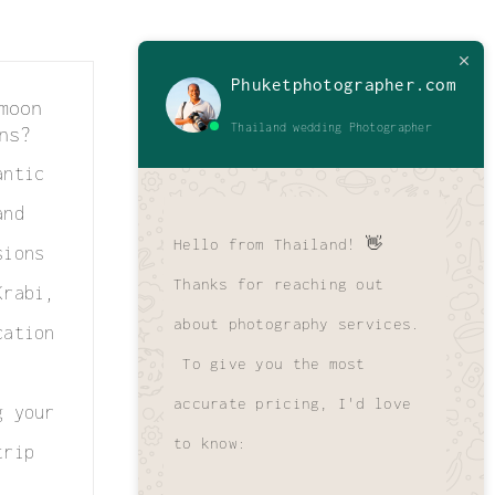
Phuketphotographer.com
moon
Thailand wedding Photographer
ns?
antic
and
Hello from Thailand! 👋
sions
Thanks for reaching out
Krabi,
about photography services.
cation
To give you the most
accurate pricing, I'd love
g your
to know:
trip