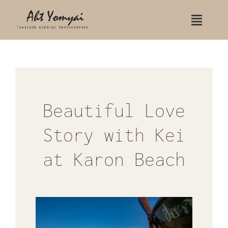
Skip
Toggle
to
Naviga
content
Home
Contact Us
Portfolio
Beautiful Love
Story with Kei
Wedding
at Karon Beach
Wedding Koh Samui
Wedding Rayavadee hotel
Indian Wedding