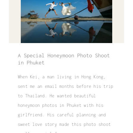
Elopement
Surprise Proposal
Couple / Honeymoon
Family Photo
A Special Honeymoon Photo Shoot
in Phuket
Video
When Kei, a man living in Hong Kong,
FAQ
sent me an email months before his trip
to Thailand. He wanted beautiful
honeymoon photos in Phuket with his
girlfriend. His careful planning and
sweet love story made this photo shoot