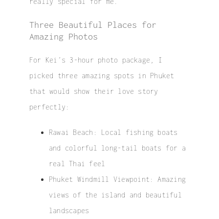
really special for me.
Three Beautiful Places for
Amazing Photos
For Kei’s 3-hour photo package, I
picked three amazing spots in Phuket
that would show their love story
perfectly:
Rawai Beach
: Local fishing boats
and colorful long-tail boats for a
real Thai feel
Phuket Windmill Viewpoint
: Amazing
views of the island and beautiful
landscapes