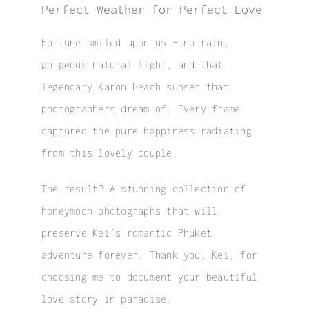
Perfect Weather for Perfect Love
Fortune smiled upon us – no rain,
gorgeous natural light, and that
legendary Karon Beach sunset that
photographers dream of. Every frame
captured the pure happiness radiating
from this lovely couple.
The result? A stunning collection of
honeymoon photographs
that will
preserve Kei’s romantic Phuket
adventure forever. Thank you, Kei, for
choosing me to document your beautiful
love story in paradise.