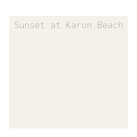
Sunset at Karon Beach