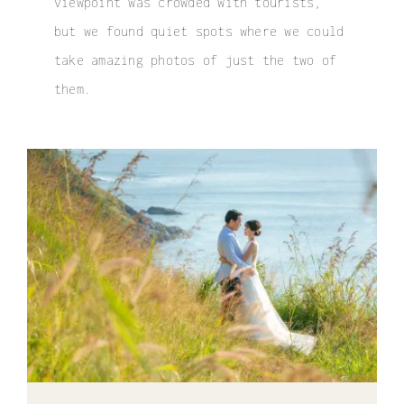
viewpoint was crowded with tourists,
but we found quiet spots where we could
take amazing photos of just the two of
them.