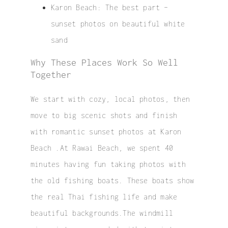
Karon Beach
: The best part –
sunset photos on beautiful white
sand
Why These Places Work So Well
Together
We start with cozy, local photos, then
move to big scenic shots and finish
with romantic sunset photos at Karon
Beach .At Rawai Beach, we spent 40
minutes having fun taking photos with
the old fishing boats. These boats show
the real Thai fishing life and make
beautiful backgrounds.The windmill