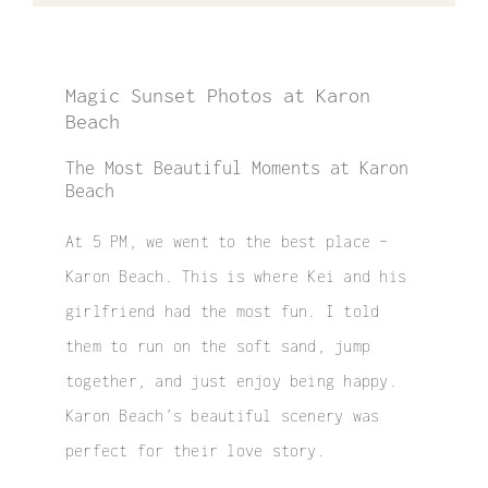
Magic Sunset Photos at Karon
Beach
The Most Beautiful Moments at Karon
Beach
At 5 PM, we went to the best place –
Karon Beach. This is where Kei and his
girlfriend had the most fun. I told
them to run on the soft sand, jump
together, and just enjoy being happy.
Karon Beach’s beautiful scenery was
perfect for their love story.