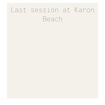
Last session at Karon
Beach