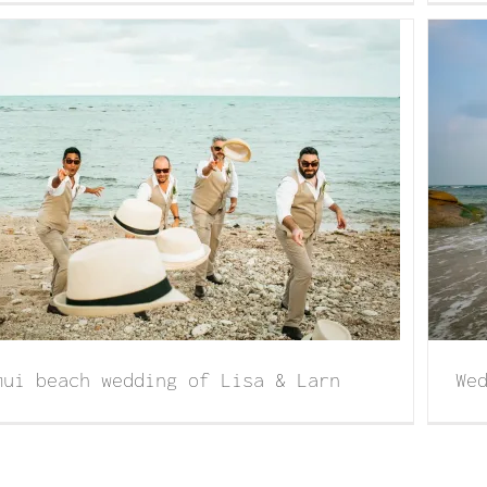
Wedding in Koh Samui of Kristy with Scott
mui beach wedding of Lisa & Larn
We