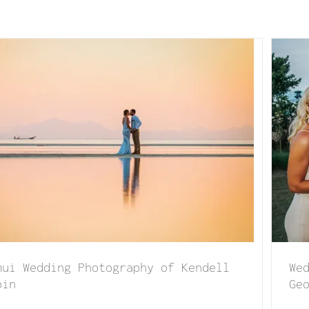
edding at Koh Koon Villar of Sammy & George
mui Wedding Photography of Kendell
We
oin
Ge