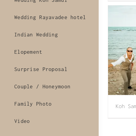
Wedding Koh Samui
Wedding Rayavadee hotel
Indian Wedding
Elopement
 Samui beach wedding of Lisa & Larn
Surprise Proposal
Couple / Honeymoon
Family Photo
Koh Sa
Video