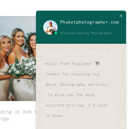
Phuketphotographer.com
Thailand wedding Photographer
Hello from Thailand! 👋
Thanks for reaching out
about photography services.
To give you the most
accurate pricing, I'd love
dding at Koh Koon Villar of Sammy &
to know:
orge