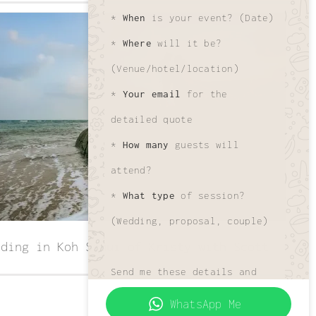
*
When
is your event? (Date)
*
Where
will it be?
(Venue/hotel/location)
*
Your email
for the
detailed quote
*
How many
guests will
attend?
*
What type
of session?
(Wedding, proposal, couple)
dding in Koh Samui of Kristy with Scott
Send me these details and
I'll get your custom quote
WhatsApp Me