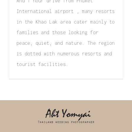
And 1 hour drive from Phuket
International airport , many resorts
in the Khao Lak area cater mainly to
families and those looking for
peace, quiet, and nature. The region
is dotted with numerous resorts and
tourist facilities.