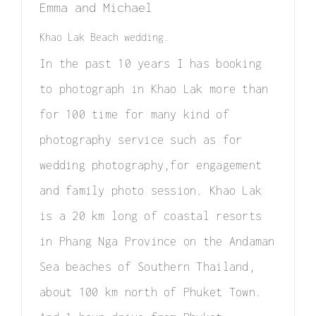
Emma and Michael
Elopement
Khao Lak Beach wedding.
Surprise Proposal
In the past 10 years I has booking
Couple / Honeymoon
to photograph in Khao Lak more than
for 100 time for many kind of
Family Photo
photography service such as for
Video
wedding photography,for engagement
FAQ
and family photo session. Khao Lak
is a 20 km long of coastal resorts
in Phang Nga Province on the Andaman
Sea beaches of Southern Thailand,
about 100 km north of Phuket Town.