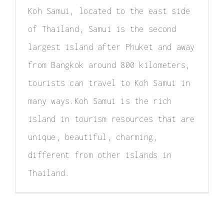
Elopement
Koh Samui, located to the east side
of Thailand, Samui is the second
Surprise Proposal
largest island after Phuket and away
Couple / Honeymoon
from Bangkok around 800 kilometers,
Family Photo
tourists can travel to Koh Samui in
many ways.Koh Samui is the rich
Video
island in tourism resources that are
FAQ
unique, beautiful, charming,
different from other islands in
Thailand.