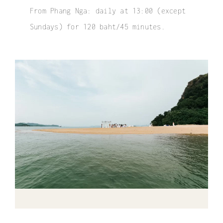
From Phang Nga: daily at 13:00 (except
Sundays) for 120 baht/45 minutes.