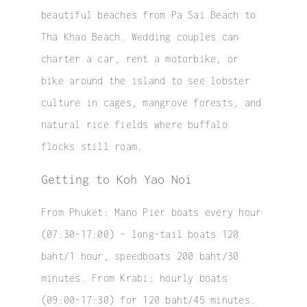
beautiful beaches from Pa Sai Beach to
Tha Khao Beach. Wedding couples can
charter a car, rent a motorbike, or
bike around the island to see lobster
culture in cages, mangrove forests, and
natural rice fields where buffalo
flocks still roam.
Getting to Koh Yao Noi
From Phuket: Mano Pier boats every hour
(07:30-17:00) – long-tail boats 120
baht/1 hour, speedboats 200 baht/30
minutes. From Krabi: hourly boats
(09:00-17:30) for 120 baht/45 minutes.