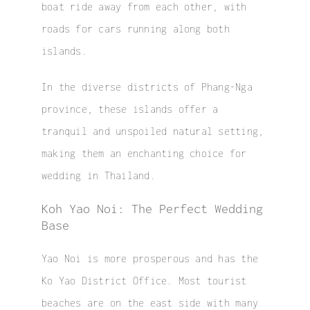
boat ride away from each other, with
roads for cars running along both
islands.
In the diverse districts of Phang-Nga
province, these islands offer a
tranquil and unspoiled natural setting,
making them an enchanting choice for
wedding in Thailand.
Koh Yao Noi: The Perfect Wedding
Base
Yao Noi is more prosperous and has the
Ko Yao District Office. Most tourist
beaches are on the east side with many