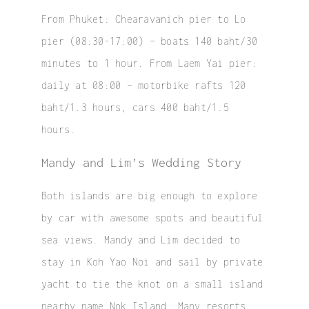
From Phuket: Chearavanich pier to Lo
pier (08:30-17:00) – boats 140 baht/30
minutes to 1 hour. From Laem Yai pier:
daily at 08:00 – motorbike rafts 120
baht/1.3 hours, cars 400 baht/1.5
hours.
Mandy and Lim’s Wedding Story
Both islands are big enough to explore
by car with awesome spots and beautiful
sea views. Mandy and Lim decided to
stay in Koh Yao Noi and sail by private
yacht to tie the knot on a small island
nearby name
Nok Island
. Many resorts