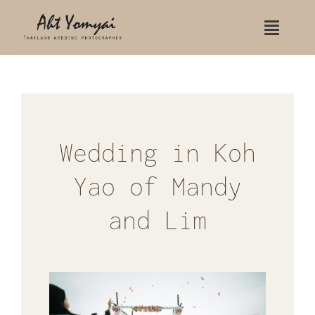
Skip
Toggle
to
Naviga
content
Home
Contact Us
Portfolio
Wedding in Koh
Yao of Mandy
Wedding
and Lim
Wedding Koh Samui
Wedding Rayavadee hotel
Indian Wedding