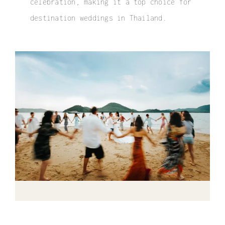
celebration, making it a top choice for
destination weddings in Thailand
.