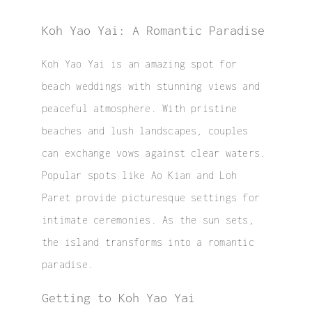
Koh Yao Yai: A Romantic Paradise
Koh Yao Yai is an amazing spot for
beach weddings with stunning views and
peaceful atmosphere. With pristine
beaches and lush landscapes, couples
can exchange vows against clear waters.
Popular spots like Ao Kian and Loh
Paret provide picturesque settings for
intimate ceremonies. As the sun sets,
the island transforms into a romantic
paradise.
Getting to Koh Yao Yai