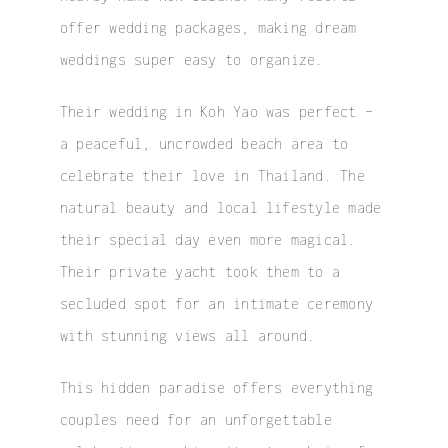
offer wedding packages, making dream
weddings super easy to organize.
Their wedding in Koh Yao was perfect –
a peaceful, uncrowded beach area to
celebrate their love in Thailand. The
natural beauty and local lifestyle made
their special day even more magical.
Their private yacht took them to a
secluded spot for an intimate ceremony
with stunning views all around.
This hidden paradise offers everything
couples need for an unforgettable