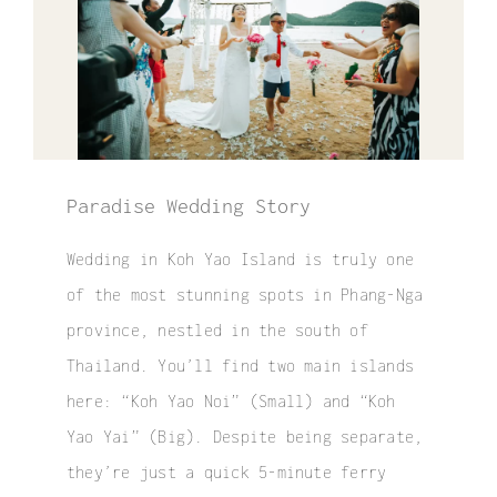
Elopement
Surprise Proposal
Couple / Honeymoon
Family Photo
Paradise Wedding Story
Video
Wedding in Koh Yao Island is truly one
of the most stunning spots in Phang-Nga
FAQ
province, nestled in the south of
Thailand. You’ll find two main islands
here: “
Koh Yao Noi”
(Small) and “
Koh
Yao Yai
” (Big). Despite being separate,
they’re just a quick 5-minute ferry